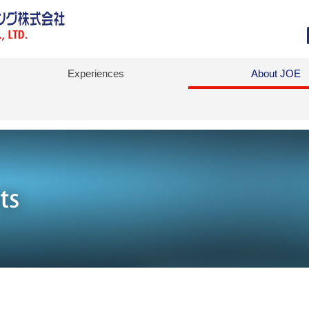
Experiences
About JOE