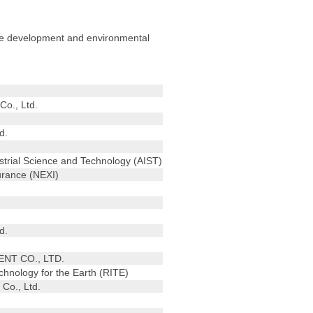
urce development and environmental
Co., Ltd.
d.
ustrial Science and Technology (AIST)
urance (NEXI)
d.
T CO., LTD.
echnology for the Earth (RITE)
Co., Ltd.