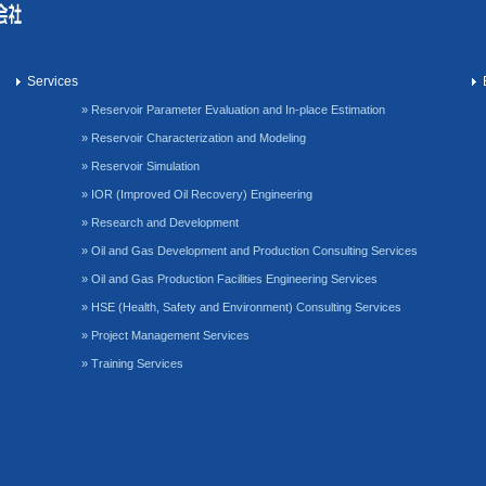
Services
» Reservoir Parameter Evaluation and In-place Estimation
» Reservoir Characterization and Modeling
» Reservoir Simulation
» IOR (Improved Oil Recovery) Engineering
» Research and Development
» Oil and Gas Development and Production Consulting Services
» Oil and Gas Production Facilities Engineering Services
» HSE (Health, Safety and Environment) Consulting Services
» Project Management Services
» Training Services