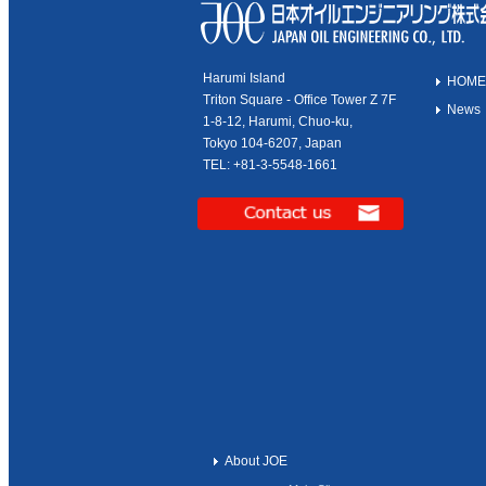
Harumi Island
HOME
Triton Square - Office Tower Z 7F
News
1-8-12, Harumi, Chuo-ku,
Tokyo 104-6207, Japan
TEL: +81-3-5548-1661
About JOE