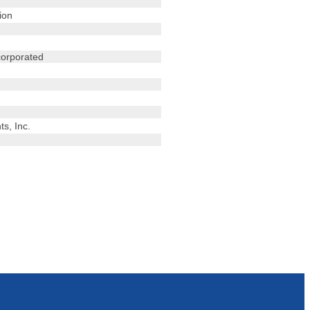
ion
corporated
s, Inc.