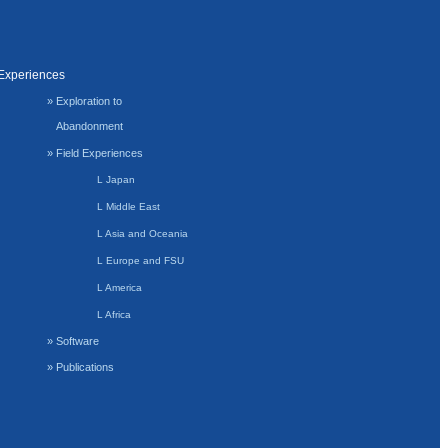
Experiences
» Exploration to
Abandonment
» Field Experiences
L Japan
L Middle East
L Asia and Oceania
L Europe and FSU
L America
L Africa
» Software
» Publications