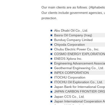
Our main clients are as follows. (Alphabeti
Our clients include government agencies, u
protection.
■
Abu Dhabi Oil Co., Ltd.
■
Basra Oil Company (Iraq)
■
Bunduq Company Limited
■
Chiyoda Corporation
■
Chubu Electric Power Co., Inc.
■
COSMO ENERGY EXPLORATION 
■
ENEOS Xplora Inc.
■
Engineering Advancement Associa
■
Geothermal Engineering Co., Ltd.
■
INPEX CORPORATION
■
ITOCHU Corporation
■
ITOCHU Oil Exploration Co., Ltd.
■
Japan Bank for International Coop
JAPAN CARBON FRONTIER OR
■
■
Japan CCS Co., Ltd.
■
Japan International Cooperation 