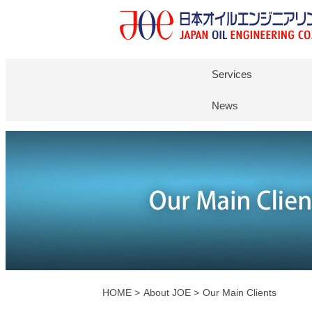
Services
News
HOME
>
About JOE >
Our Main Clients