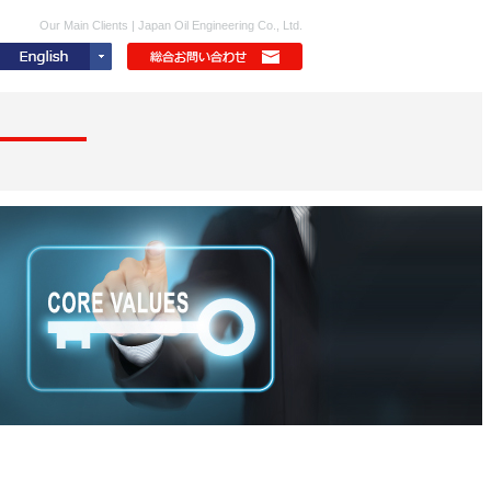
Our Main Clients | Japan Oil Engineering Co., Ltd.