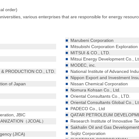
cal order)
niversities, various enterprises that are responsible for energy reso
■
Marubeni Corporation
■
Mitsubishi Corporation Exploration 
■
MITSUI & CO., LTD.
■
Mitsui Energy Development Co., Lt
■
MODEC, inc.
& PRODUCTION CO., LTD.
■
National Institute of Advanced Ind
■
Nippon Export and Investment Ins
tion of Japan
■
Nissan Chemical Corporation
■
Nomura Kohsan Co., Ltd.
■
Oriental Consultants Co., LTD.
■
Oriental Consultants Global Co., Lt
■
PADECO Co., Ltd
eration, JBIC
■
QATAR PETROLEUM DEVELOPMEN
GANIZATION（JCOAL）
■
Research Institute of Innovative T
■
Sakhalin Oil and Gas Development 
■
Sojitz Corporation
Agency (JICA)