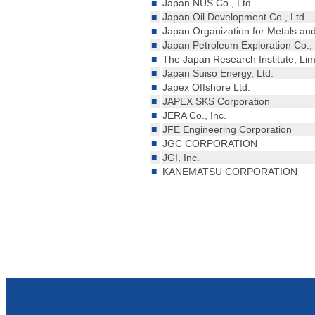
■
Japan NUS Co., Ltd.
■
Japan Oil Development Co., Ltd.
■
Japan Organization for Metals a
■
Japan Petroleum Exploration Co., 
■
The Japan Research Institute, Lim
■
Japan Suiso Energy, Ltd.
■
Japex Offshore Ltd.
■
JAPEX SKS Corporation
■
JERA Co., Inc.
■
JFE Engineering Corporation
■
JGC CORPORATION
■
JGI, Inc.
■
KANEMATSU CORPORATION