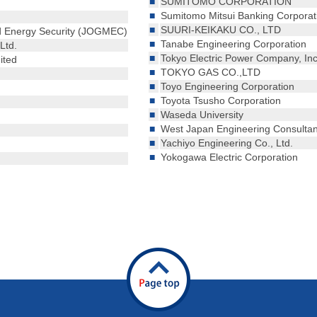
■
SUMITOMO CORPORATION
■
Sumitomo Mitsui Banking Corporat
■
SUURI-KEIKAKU CO., LTD
nd Energy Security (JOGMEC)
■
Tanabe Engineering Corporation
Ltd.
■
Tokyo Electric Power Company, In
ited
■
TOKYO GAS CO.,LTD
■
Toyo Engineering Corporation
■
Toyota Tsusho Corporation
■
Waseda University
■
West Japan Engineering Consultant
■
Yachiyo Engineering Co., Ltd.
■
Yokogawa Electric Corporation